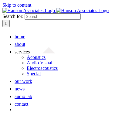
Skip to content
Search for:
home
about
services
Acoustics
Audio Visual
Electroacoustics
Special
our work
news
audio lab
contact