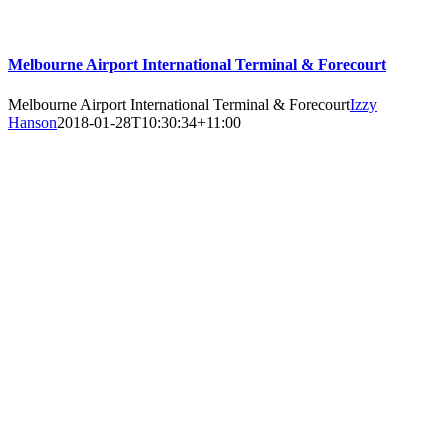
Melbourne Airport International Terminal & Forecourt
Melbourne Airport International Terminal & Forecourt
Izzy
Hanson
2018-01-28T10:30:34+11:00