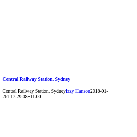
Central Railway Station, Sydney
Central Railway Station, Sydney
Izzy Hanson
2018-01-
26T17:29:08+11:00