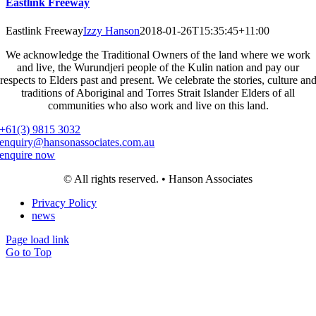
Eastlink Freeway
Eastlink Freeway
Izzy Hanson
2018-01-26T15:35:45+11:00
We acknowledge the Traditional Owners of the land where we work
and live, the Wurundjeri people of the Kulin nation and pay our
respects to Elders past and present. We celebrate the stories, culture an
traditions of Aboriginal and Torres Strait Islander Elders of all
communities who also work and live on this land.
+61(3) 9815 3032
enquiry@hansonassociates.com.au
enquire now
© All rights reserved. • Hanson Associates
Privacy Policy
news
Page load link
Go to Top