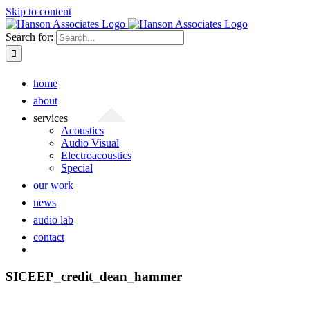
Skip to content
Search for:
home
about
services
Acoustics
Audio Visual
Electroacoustics
Special
our work
news
audio lab
contact
SICEEP_credit_dean_hammer