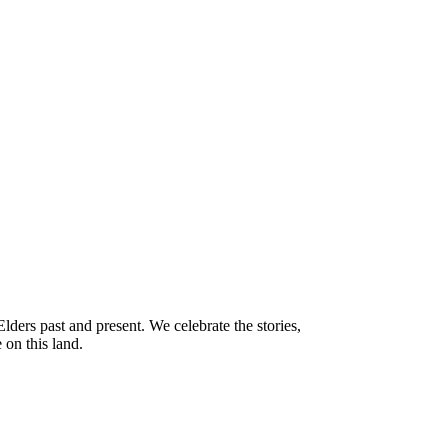
ders past and present. We celebrate the stories,
 on this land.