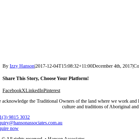
By
Izzy Hanson
|
2017-12-04T15:08:32+11:00
December 4th, 2017
|
Co
Share This Story, Choose Your Platform!
Facebook
X
LinkedIn
Pinterest
 acknowledge the Traditional Owners of the land where we work and live
culture and traditions of Aboriginal and
1(3) 9815 3032
quiry@hansonassociates.com.au
quire now
© All rights reserved. • Hanson Associates