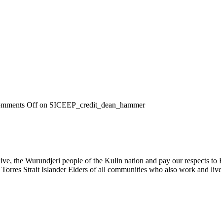
mments Off
on SICEEP_credit_dean_hammer
, the Wurundjeri people of the Kulin nation and pay our respects to El
 Torres Strait Islander Elders of all communities who also work and live