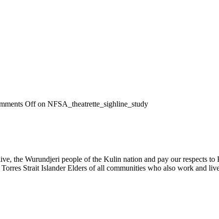
mments Off
on NFSA_theatrette_sighline_study
, the Wurundjeri people of the Kulin nation and pay our respects to El
 Torres Strait Islander Elders of all communities who also work and live