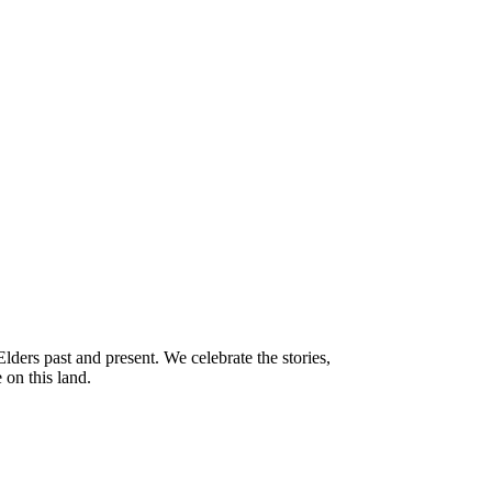
ders past and present. We celebrate the stories,
 on this land.