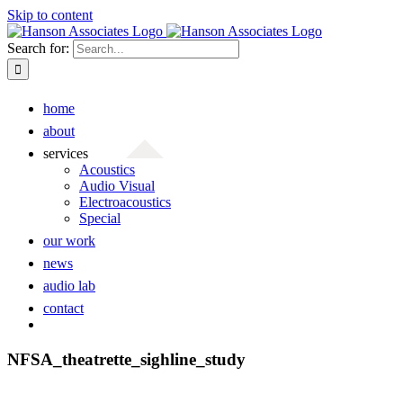
Skip to content
Search for:
home
about
services
Acoustics
Audio Visual
Electroacoustics
Special
our work
news
audio lab
contact
NFSA_theatrette_sighline_study