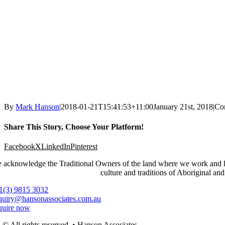
By
Mark Hanson
|
2018-01-21T15:41:53+11:00
January 21st, 2018
|
Co
Share This Story, Choose Your Platform!
Facebook
X
LinkedIn
Pinterest
 acknowledge the Traditional Owners of the land where we work and live
culture and traditions of Aboriginal and
1(3) 9815 3032
quiry@hansonassociates.com.au
quire now
© All rights reserved. • Hanson Associates